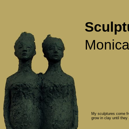
Sculpt
Monica
My sculptures come fr
grow in clay until they a